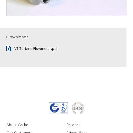
Downloads
NT Turbine Flowmeter.pdf
About Cache
Services
Our Customers
Privacy Page