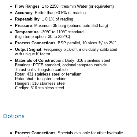
Flow Ranges
: 1 to 2250 litres/min Water (or equivalent)
Accuracy
: Better than ±0.5% of reading
Repeatability
: ± 0.1% of reading
Pressure
: Maximum 35 barg (options upto 350 barg)
Temperature
: -30ºC to 110ºC standard
(high temp option -30 to 232ºC)
Process Connections
: BSP parallel, 10 sizes ⅜˝ to 2½˝
Output Signal
: Frequency pick-off, individually calibrated
with unique K factor
Materials of Construction
: Body: 316 stainless steel
Bearings: PTFE standard, optional tangsten carbide
Thrust balls: tungsten carbide
Rotar: 431 stainless steel or ferralium
Rotar shaft: tungsten carbide
Hangers: 316 stainless steel
Circlips: 316 stainless steel
Options
Process Connections
: Specials available for other hydraulic