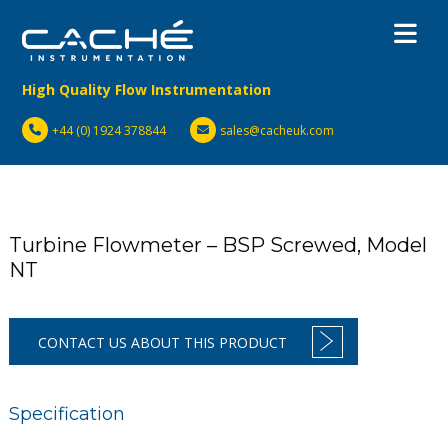
High Quality Flow Instrumentation
+44 (0) 1924 378844
sales@cacheuk.com
Turbine Flowmeter – BSP Screwed, Model
NT
CONTACT US ABOUT THIS PRODUCT
Specification