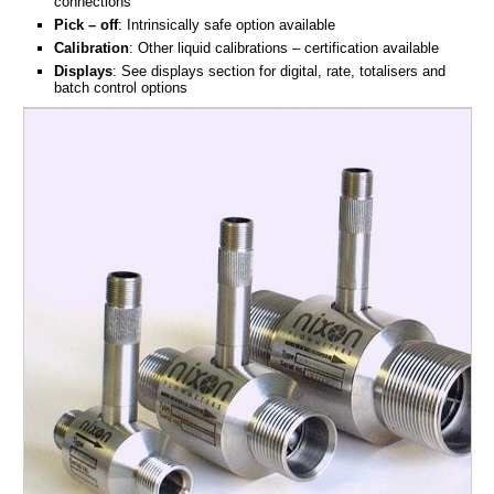
connections
Pick – off
: Intrinsically safe option available
Calibration
: Other liquid calibrations – certification available
Displays
: See displays section for digital, rate, totalisers and
batch control options