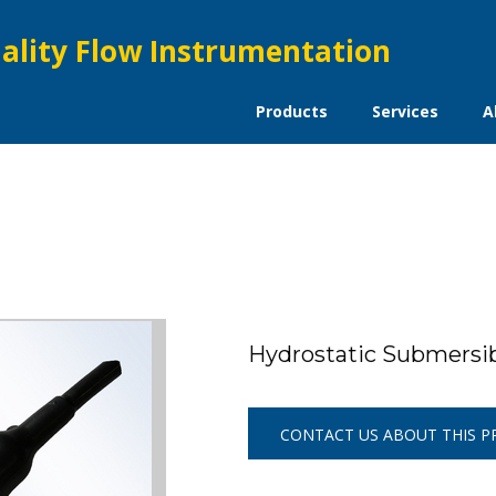
ality Flow Instrumentation
Products
Services
A
Hydrostatic Submers
CONTACT US ABOUT THIS 