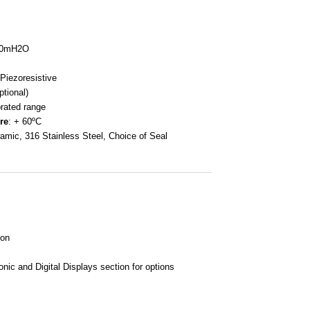
100mH2O
 Piezoresistive
tional)
brated range
re
: + 60ºC
ramic, 316 Stainless Steel, Choice of Seal
ion
nic and Digital Displays section for options