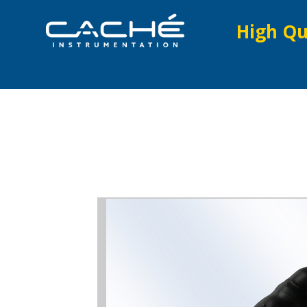
High Qu