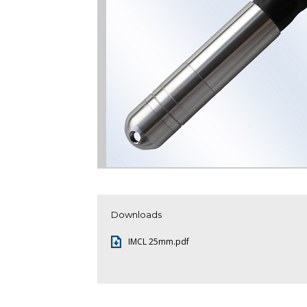
Downloads
IMCL 25mm.pdf