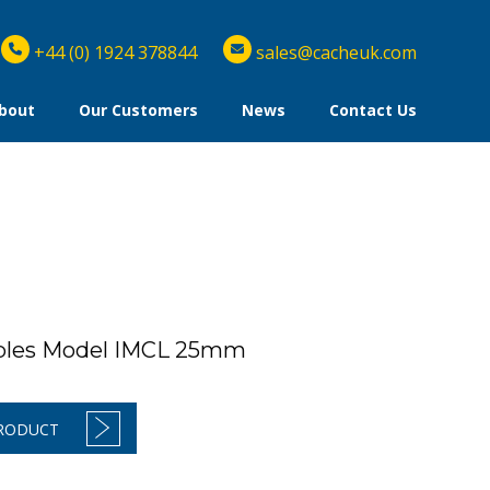
+44 (0) 1924 378844
sales@cacheuk.com
bout
Our Customers
News
Contact Us
ibles Model IMCL 25mm
PRODUCT