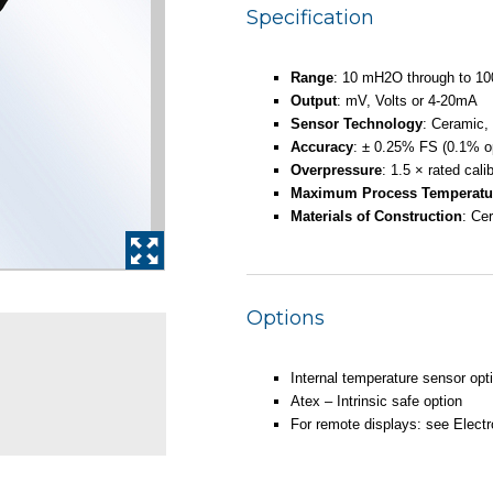
Specification
Range
: 10 mH2O through to 
Output
: mV, Volts or 4-20mA
Sensor Technology
: Ceramic,
Accuracy
: ± 0.25% FS (0.1% op
Overpressure
: 1.5 × rated cali
Maximum Process Temperatu
Materials of Construction
: Ce
Options
Internal temperature sensor opt
Atex – Intrinsic safe option
For remote displays: see Electro