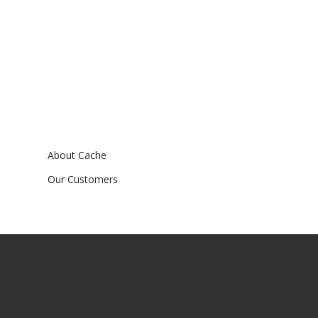
About Cache
Our Customers