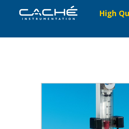
High Qu