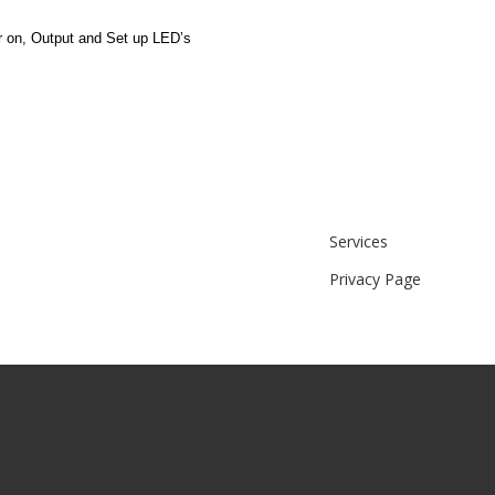
r on, Output and Set up LED’s
Services
Privacy Page