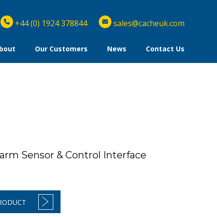
+44 (0) 1924 378844
sales@cacheuk.com
bout
Our Customers
News
Contact Us
arm Sensor & Control Interface
PRODUCT