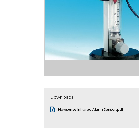
Downloads
Flowsense Infrared Alarm Sensor.pdf