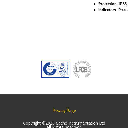
Protection
: IP65
Indicators
: Powe
Privacy Page
Copyright ©2026 Cache Instrumentation Ltd
All Rights Reserved