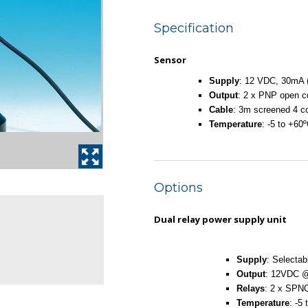
Specification
Sensor
Supply
: 12 VDC, 30mA (
Output
: 2 x PNP open 
Cable
: 3m screened 4 c
Temperature
: -5 to +60
Options
Dual relay power supply unit
Supply
: Selecta
Output
: 12VDC 
Relays
: 2 x SPN
Temperature
: -5