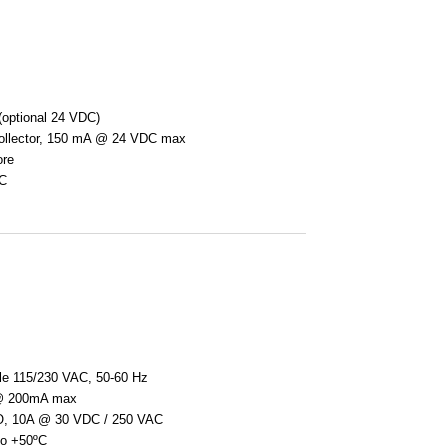
optional 24 VDC)
collector, 150 mA @ 24 VDC max
ore
ºC
ble 115/230 VAC, 50-60 Hz
@ 200mA max
O, 10A @ 30 VDC / 250 VAC
 to +50ºC