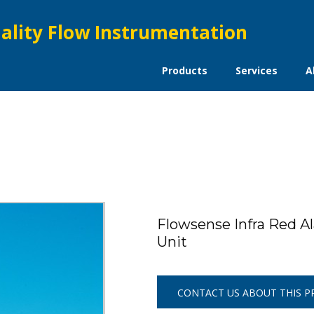
ality Flow Instrumentation
Products
Services
A
Flowsense Infra Red Al
Unit
CONTACT US ABOUT THIS 